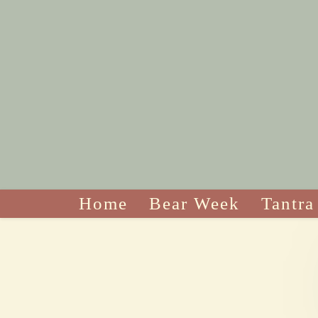
Home
Bear Week
Tantra