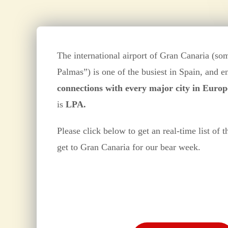
The international airport of Gran Canaria (so
Palmas”) is one of the busiest in Spain, and 
connections with every major city in Europ
is
LPA.
Please click below to get an real-time list of t
get to Gran Canaria for our bear week.