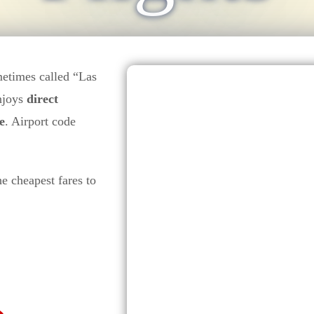
metimes called “Las
enjoys
direct
e
. Airport code
he cheapest fares to