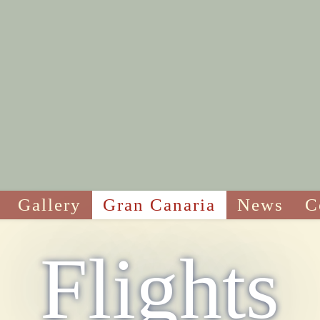
Gallery
Gran Canaria
News
C
Flights